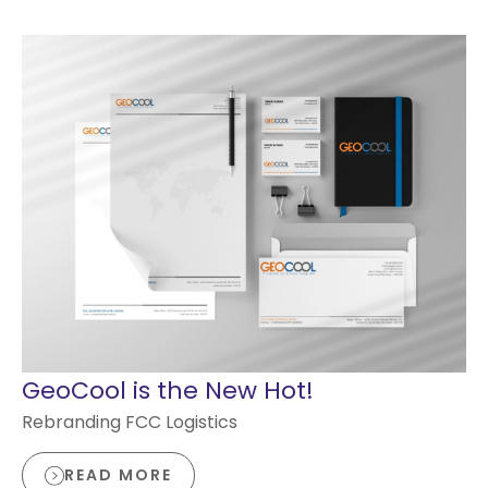
GeoCool is the New Hot!
Rebranding FCC Logistics
READ MORE