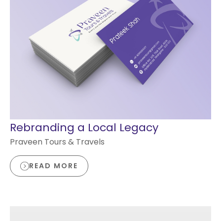
Rebranding a Local Legacy
Praveen Tours & Travels
READ MORE