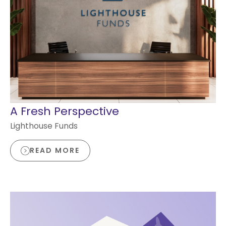
A Fresh Perspective
Lighthouse Funds
READ MORE