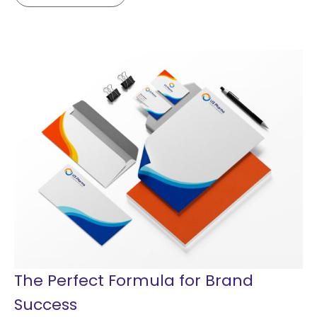
The Perfect Formula for Brand
Success