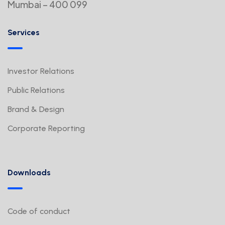
Mumbai – 400 099
Services
Investor Relations
Public Relations
Brand & Design
Corporate Reporting
Downloads
Code of conduct