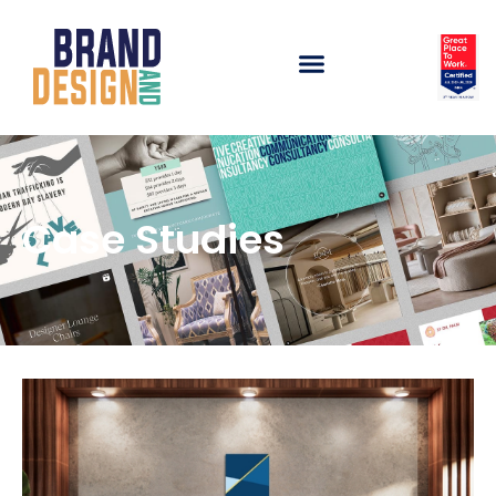
Case Studies