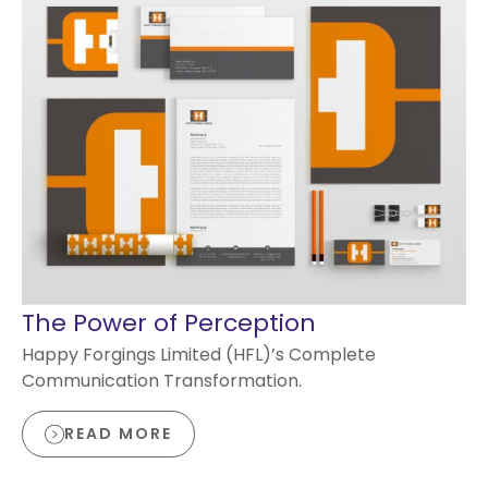
The Power of Perception
Happy Forgings Limited (HFL)’s Complete
Communication Transformation.
READ MORE